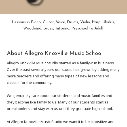
Lessons in Piano, Guitar, Voice, Drums, Violin, Harp, Ukulele,
Woodwind, Brass, Tutoring, Preschool to Adult
About Allegro Knoxville Music School
Allegro Knoxville Music Studio started as a family-run business.
Over the past several years our studio has grown by adding many
more teachers and offering many types of new lessons and
classes for the community.
We genuinely care about our students and music families and
they become like family to us. Many of our students start as
preschoolers and stay with us until they graduate high school.
At Allegro Knoxville Music Studio we want it to be a positive and