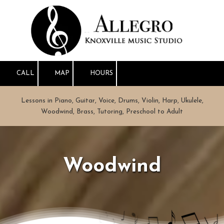
Skip to content
CALL
MAP
HOURS
Lessons in Piano, Guitar, Voice, Drums, Violin, Harp, Ukulele,
Woodwind, Brass, Tutoring, Preschool to Adult
Woodwind