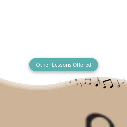
Other Lessons Offered