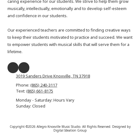
caring experience for our students. We strive to help them grow
musically, intellectually, emotionally and to develop self-esteem
and confidence in our students.
Our experienced teachers are committed to finding creative ways
to keep their students motivated to practice and succeed. We want
to empower students with musical skills that will serve them for a
lifetime.​
3019 Sanders Drive Knoxville, TN 37918
Phone:
(865) 240-3117
Text:
(865) 661-8175
Monday - Saturday: Hours Vary
Sunday: Closed
Copyright ©2026 Allegro Knoxville Music Studio. All Rights Reserved. Designed by
Digital Ideation Group