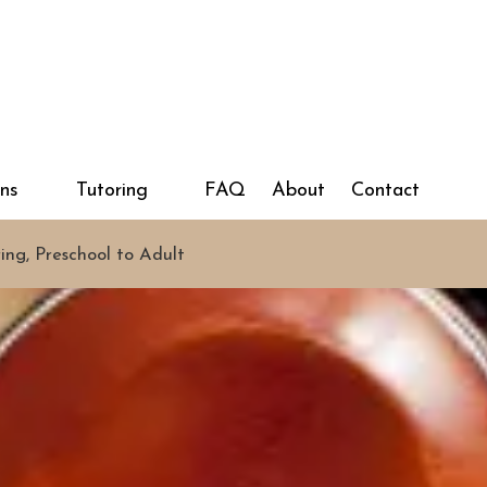
ons
Tutoring
FAQ
About
Contact
ring, Preschool to Adult