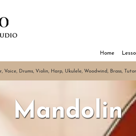
Home
Less
r, Voice, Drums, Violin, Harp, Ukulele, Woodwind, Brass, Tuto
Mandolin