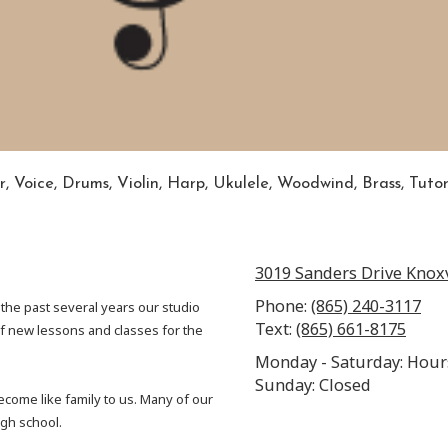
r, Voice, Drums, Violin, Harp, Ukulele, Woodwind, Brass, Tuto
3019 Sanders Drive Knoxv
Phone:
(865) 240-3117
 the past several years our studio
Text:
(865) 661-8175
 new lessons and classes for the
Monday - Saturday: Hour
Sunday: Closed
come like family to us. Many of our
igh school.