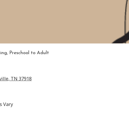
ring, Preschool to Adult
ille, TN 37918
s Vary