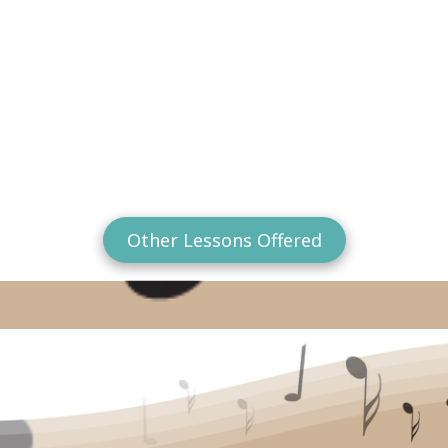
Other Lessons Offered