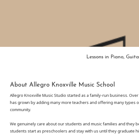
Lessons in Piano, Guita
About Allegro Knoxville Music School
Allegro Knoxville Music Studio started as a family-run business. Over
has grown by adding many more teachers and offering many types of
community.
We genuinely care about our students and music families and they be
students start as preschoolers and stay with us until they graduate h