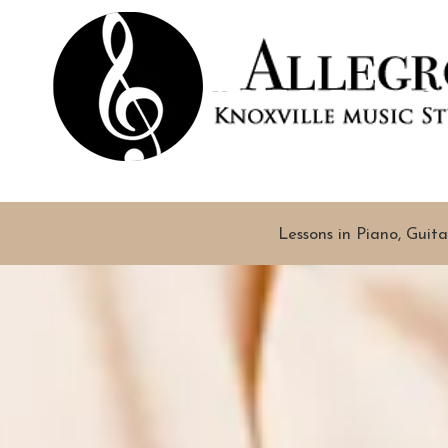
Skip to content
Lessons in Piano, Guita